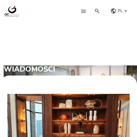
PL
WIADOMOŚCI