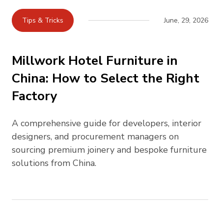
Tips & Tricks
June, 29, 2026
Millwork Hotel Furniture in
China: How to Select the Right
Factory
A comprehensive guide for developers, interior
designers, and procurement managers on
sourcing premium joinery and bespoke furniture
solutions from China.