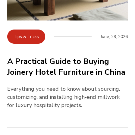
Tips & Tricks
June, 29, 2026
A Practical Guide to Buying
Joinery Hotel Furniture in China
Everything you need to know about sourcing,
customizing, and installing high-end millwork
for luxury hospitality projects.