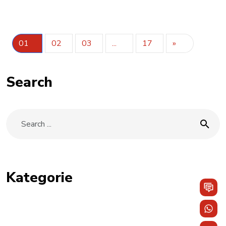
01
02
03
...
17
»
Search
Kategorie