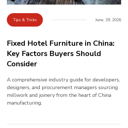
Tips & Tricks
June, 29, 2026
Fixed Hotel Furniture in China:
Key Factors Buyers Should
Consider
A comprehensive industry guide for developers,
designers, and procurement managers sourcing
millwork and joinery from the heart of China
manufacturing.