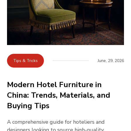
Tips & Tricks
June, 29, 2026
Modern Hotel Furniture in
China: Trends, Materials, and
Buying Tips
A comprehensive guide for hoteliers and
designers looking to source high-quality,