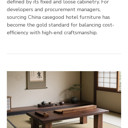
defined by its fixed and loose cabinetry. For
developers and procurement managers,
sourcing China casegood hotel furniture has
become the gold standard for balancing cost-
efficiency with high-end craftsmanship.