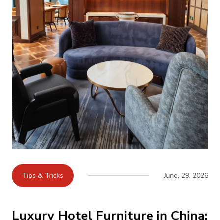
Tips & Tricks
June, 29, 2026
Luxury Hotel Furniture in China: