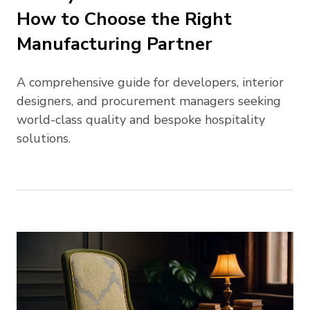
How to Choose the Right
Manufacturing Partner
A comprehensive guide for developers, interior
designers, and procurement managers seeking
world-class quality and bespoke hospitality
solutions.