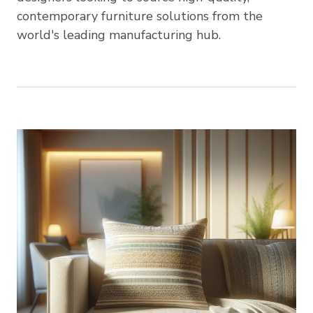
contemporary furniture solutions from the
world's leading manufacturing hub.