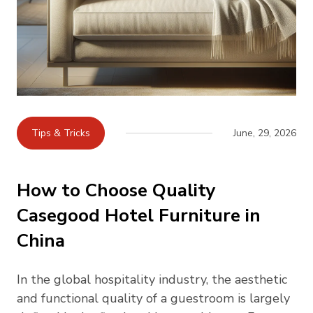
Tips & Tricks
June, 29, 2026
How to Choose Quality
Casegood Hotel Furniture in
China
In the global hospitality industry, the aesthetic
and functional quality of a guestroom is largely