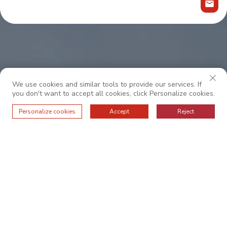
We use cookies and similar tools to provide our services. If
you don't want to accept all cookies, click Personalize cookies.
Personalize cookies
Accept
Reject
Współpracuj z nami, aby uzyskać wyjątkową
obsługę.
O NAS
PODSTAWOWE WARTOŚCI