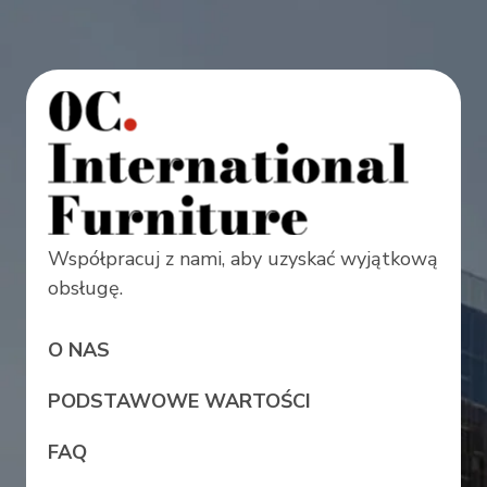
Współpracuj z nami, aby uzyskać wyjątkową
obsługę.
O NAS
PODSTAWOWE WARTOŚCI
FAQ