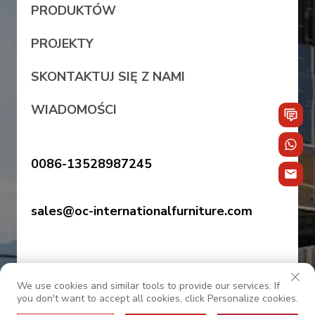
PRODUKTÓW
PROJEKTY
SKONTAKTUJ SIĘ Z NAMI
WIADOMOŚCI
0086-13528987245
sales@oc-internationalfurniture.com
We use cookies and similar tools to provide our services. If
you don't want to accept all cookies, click Personalize cookies.