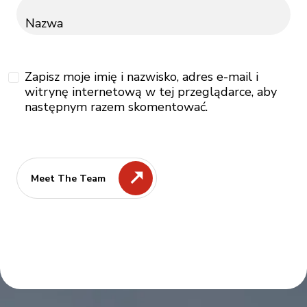
Nazwa
Zapisz moje imię i nazwisko, adres e-mail i
witrynę internetową w tej przeglądarce, aby
następnym razem skomentować.
Meet The Team