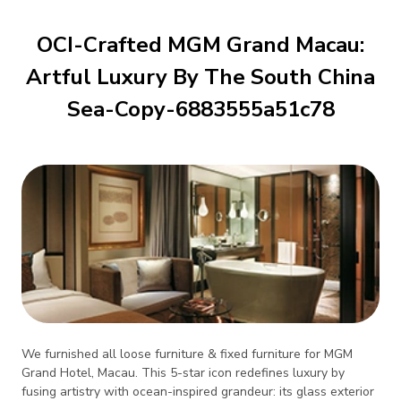
OCI-Crafted MGM Grand Macau:
Artful Luxury By The South China
Sea-Copy-6883555a51c78
We furnished all loose furniture & fixed furniture for MGM
Grand Hotel, Macau. This 5-star icon redefines luxury by
fusing artistry with ocean-inspired grandeur: its glass exterior