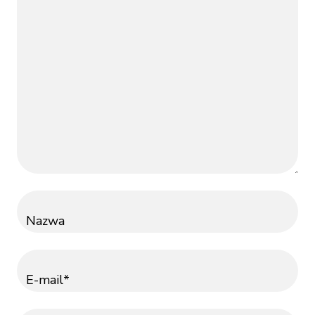
Nazwa
E-mail*