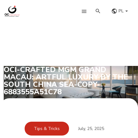
PL
OCI-CRAFTED MGM GRAND
MACAU: ARTFUL LUXURY BY THE
SOUTH CHINA SEA-COPY-
6883555A51C78
Tips & Tricks
July, 25, 2025