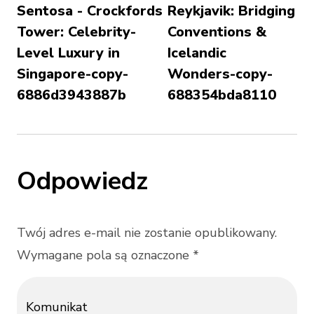
Sentosa - Crockfords
Reykjavik: Bridging
Tower: Celebrity-
Conventions &
Level Luxury in
Icelandic
Singapore-copy-
Wonders-copy-
6886d3943887b
688354bda8110
Odpowiedz
Twój adres e-mail nie zostanie opublikowany.
Wymagane pola są oznaczone *
Komunikat