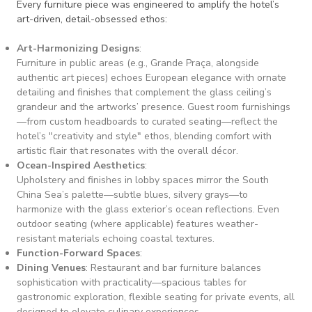
Every furniture piece was engineered to amplify the hotel’s
art-driven, detail-obsessed ethos:
Art-Harmonizing Designs
:
Furniture in public areas (e.g., Grande Praça, alongside
authentic art pieces) echoes European elegance with ornate
detailing and finishes that complement the glass ceiling’s
grandeur and the artworks’ presence. Guest room furnishings
—from custom headboards to curated seating—reflect the
hotel’s "creativity and style" ethos, blending comfort with
artistic flair that resonates with the overall décor.
Ocean-Inspired Aesthetics
:
Upholstery and finishes in lobby spaces mirror the South
China Sea’s palette—subtle blues, silvery grays—to
harmonize with the glass exterior’s ocean reflections. Even
outdoor seating (where applicable) features weather-
resistant materials echoing coastal textures.
Function-Forward Spaces
:
Dining Venues
: Restaurant and bar furniture balances
sophistication with practicality—spacious tables for
gastronomic exploration, flexible seating for private events, all
designed to elevate culinary experiences.