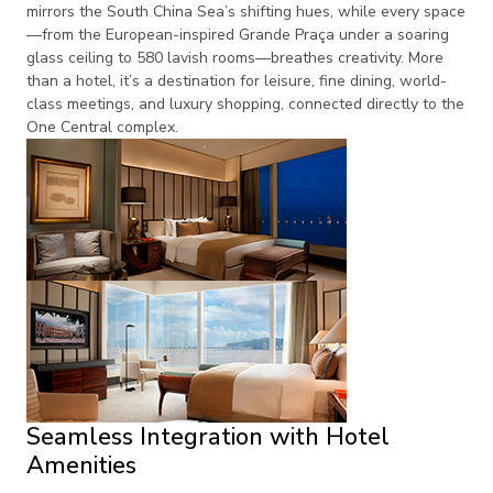
mirrors the South China Sea’s shifting hues, while every space
—from the European-inspired Grande Praça under a soaring
glass ceiling to 580 lavish rooms—breathes creativity. More
than a hotel, it’s a destination for leisure, fine dining, world-
class meetings, and luxury shopping, connected directly to the
One Central complex.
Seamless Integration with Hotel
Amenities