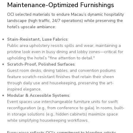
Maintenance-Optimized Furnishings
OCI selected materials to endure Macau’s dynamic hospitality
landscape (high traffic, 24/7 operations) while preserving the
hotel’s upscale ambiance:
Stain-Resistant, Luxe Fabrics
:
Public area upholstery resists spills and wear, maintaining a
pristine look even in busy dining and lobby zones—critical for
upholding the hotel’s "fine attention to detail."
Scratch-Proof, Polished Surfaces
:
Guest room desks, dining tables, and convention podiums
feature scratch-resistant finishes that retain their sheen
through daily use and housekeeping, preserving the art-
inspired elegance.
Modular & Accessible Systems
:
Event spaces use interchangeable furniture units for swift
reconfiguration (e.g., from conference to gala). In rooms, built-
in storage solutions (e.g., hidden cabinets) maximize space
while simplifying housekeeping workflows.
Every piece reflects OCI’s commitment to blending artistic