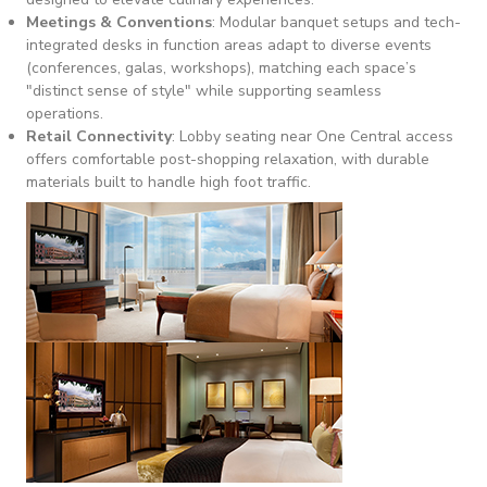
Meetings & Conventions
: Modular banquet setups and tech-
integrated desks in function areas adapt to diverse events
(conferences, galas, workshops), matching each space’s
"distinct sense of style" while supporting seamless
operations.
Retail Connectivity
: Lobby seating near One Central access
offers comfortable post-shopping relaxation, with durable
materials built to handle high foot traffic.