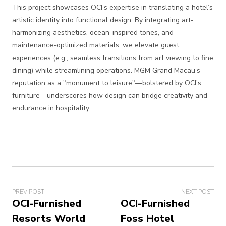
This project showcases OCI’s expertise in translating a hotel’s
artistic identity into functional design. By integrating art-
harmonizing aesthetics, ocean-inspired tones, and
maintenance-optimized materials, we elevate guest
experiences (e.g., seamless transitions from art viewing to fine
dining) while streamlining operations. MGM Grand Macau’s
reputation as a "monument to leisure"—bolstered by OCI’s
furniture—underscores how design can bridge creativity and
endurance in hospitality.
PREV POST
NEXT POST
OCI-Furnished
OCI-Furnished
Resorts World
Foss Hotel