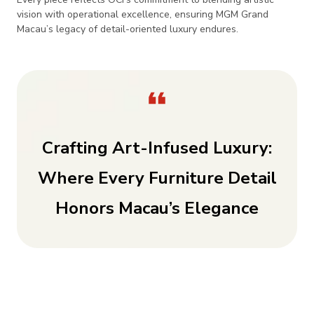
vision with operational excellence, ensuring MGM Grand
Macau’s legacy of detail-oriented luxury endures.
Crafting Art-Infused Luxury:
Where Every Furniture Detail
Honors Macau’s Elegance