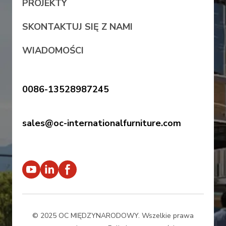
PROJEKTY
SKONTAKTUJ SIĘ Z NAMI
WIADOMOŚCI
0086-13528987245
sales@oc-internationalfurniture.com
© 2025 OC MIĘDZYNARODOWY. Wszelkie prawa