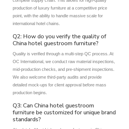
complete supply chain. This allows for high-quality
production of luxury furniture at a competitive price
point, with the ability to handle massive scale for
international hotel chains.
Q2: How do you verify the quality of
China hotel guestroom furniture?
Quality is verified through a multi-step QC process. At
OC International, we conduct raw material inspections,
mid-production checks, and pre-shipment inspections.
We also welcome third-party audits and provide
detailed mock-ups for client approval before mass
production begins.
Q3: Can China hotel guestroom
furniture be customized for unique brand
standards?