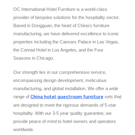
OC International Hotel Furniture is a world-class
provider of bespoke solutions for the hospitality sector.
Based in Dongguan, the heart of China's furniture
manufacturing, we have delivered excellence to iconic
properties including the Caesars Palace in Las Vegas,
the Conrad Hotel in Los Angeles, and the Four
Seasons in Chicago.
Our strength lies in our comprehensive service,
encompassing design development, meticulous
manufacturing, and global installation. We offer a wide
China hotel guestroom furniture
range of
sets that
are designed to meet the rigorous demands of 5-star
hospitality. With our 3-5 year quality guarantee, we
provide peace of mind to hotel owners and operators
worldwide.