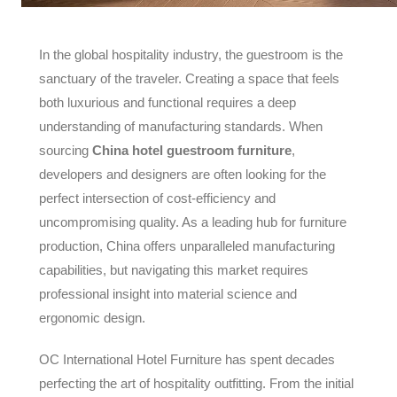
In the global hospitality industry, the guestroom is the
sanctuary of the traveler. Creating a space that feels
both luxurious and functional requires a deep
understanding of manufacturing standards. When
sourcing
China hotel guestroom furniture
,
developers and designers are often looking for the
perfect intersection of cost-efficiency and
uncompromising quality. As a leading hub for furniture
production, China offers unparalleled manufacturing
capabilities, but navigating this market requires
professional insight into material science and
ergonomic design.
OC International Hotel Furniture has spent decades
perfecting the art of hospitality outfitting. From the initial