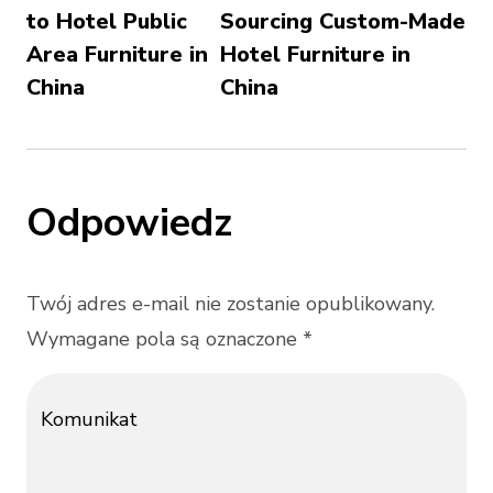
to Hotel Public
Sourcing Custom-Made
Area Furniture in
Hotel Furniture in
China
China
Odpowiedz
Twój adres e-mail nie zostanie opublikowany.
Wymagane pola są oznaczone *
Komunikat