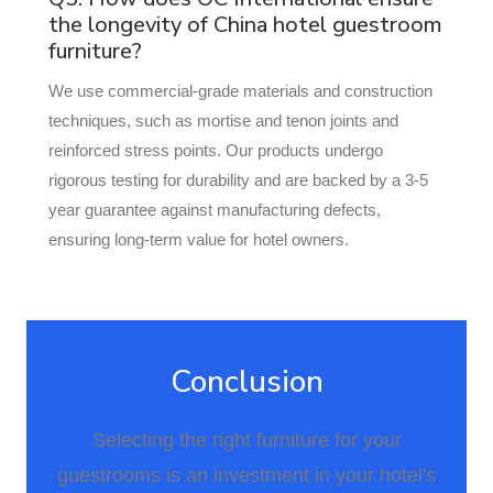
the longevity of China hotel guestroom
furniture?
We use commercial-grade materials and construction
techniques, such as mortise and tenon joints and
reinforced stress points. Our products undergo
rigorous testing for durability and are backed by a 3-5
year guarantee against manufacturing defects,
ensuring long-term value for hotel owners.
Conclusion
Selecting the right furniture for your
guestrooms is an investment in your hotel's