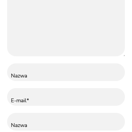
Nazwa
E-mail*
Nazwa