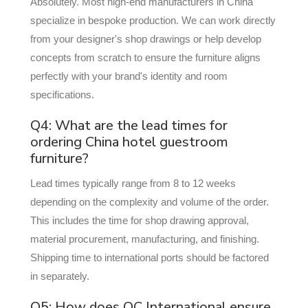
Absolutely. Most high-end manufacturers in China
specialize in bespoke production. We can work directly
from your designer's shop drawings or help develop
concepts from scratch to ensure the furniture aligns
perfectly with your brand's identity and room
specifications.
Q4: What are the lead times for
ordering China hotel guestroom
furniture?
Lead times typically range from 8 to 12 weeks
depending on the complexity and volume of the order.
This includes the time for shop drawing approval,
material procurement, manufacturing, and finishing.
Shipping time to international ports should be factored
in separately.
Q5: How does OC International ensure