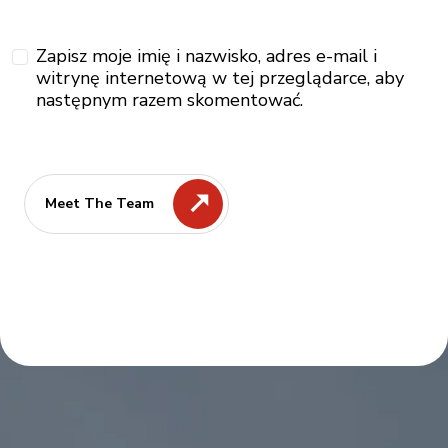
Zapisz moje imię i nazwisko, adres e-mail i
witrynę internetową w tej przeglądarce, aby
następnym razem skomentować.
Meet The Team