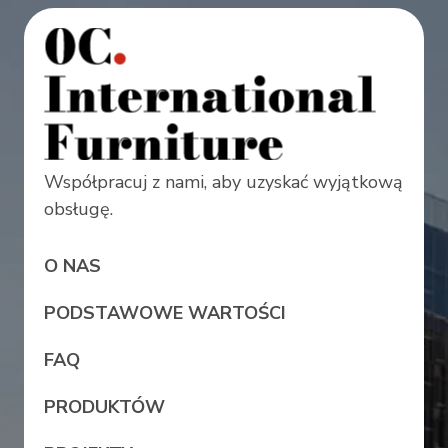
Współpracuj z nami, aby uzyskać wyjątkową
obsługę.
O NAS
PODSTAWOWE WARTOŚCI
FAQ
PRODUKTÓW