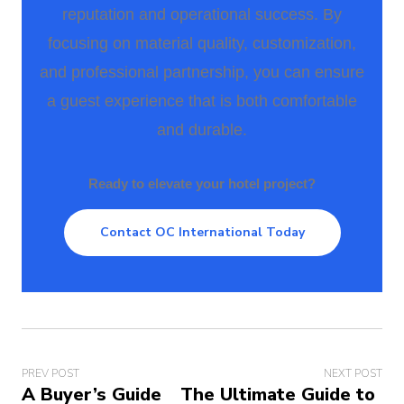
reputation and operational success. By
focusing on material quality, customization,
and professional partnership, you can ensure
a guest experience that is both comfortable
and durable.
Ready to elevate your hotel project?
Contact OC International Today
PREV POST
NEXT POST
A Buyer’s Guide
The Ultimate Guide to