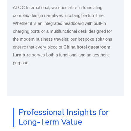
At OC International, we specialize in translating
complex design narratives into tangible furniture.
Whether it is an integrated headboard with built-in
charging ports or a multifunctional desk designed for
the modern business traveler, our bespoke solutions
ensure that every piece of
China hotel guestroom
furniture
serves both a functional and an aesthetic
purpose.
Professional Insights for
Long-Term Value