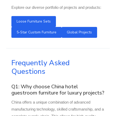
Explore our diverse portfolio of projects and products:
Loose Furniture Sets
5-Star Custom Furniture
Global Projects
Frequently Asked
Questions
Q1: Why choose China hotel
guestroom furniture for luxury projects?
China offers a unique combination of advanced
manufacturing technology, skilled craftsmanship, and a