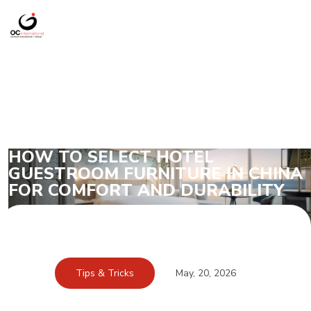
HOW TO SELECT HOTEL
GUESTROOM FURNITURE IN CHINA
FOR COMFORT AND DURABILITY
Tips & Tricks
May, 20, 2026