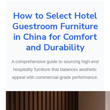
How to Select Hotel
Guestroom Furniture
in China for Comfort
and Durability
A comprehensive guide to sourcing high-end
hospitality furniture that balances aesthetic
appeal with commercial-grade performance.