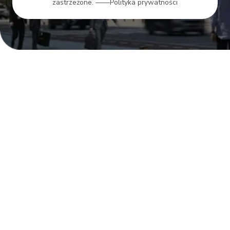
zastrzeżone.
——Polityka prywatności