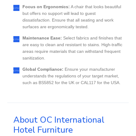
Focus on Ergonomics:
A chair that looks beautiful
but offers no support will lead to guest
dissatisfaction. Ensure that all seating and work
surfaces are ergonomically tested.
Maintenance Ease:
Select fabrics and finishes that
are easy to clean and resistant to stains. High-traffic
areas require materials that can withstand frequent
sanitization.
Global Compliance:
Ensure your manufacturer
understands the regulations of your target market,
such as BS5852 for the UK or CAL117 for the USA.
About OC International
Hotel Furniture