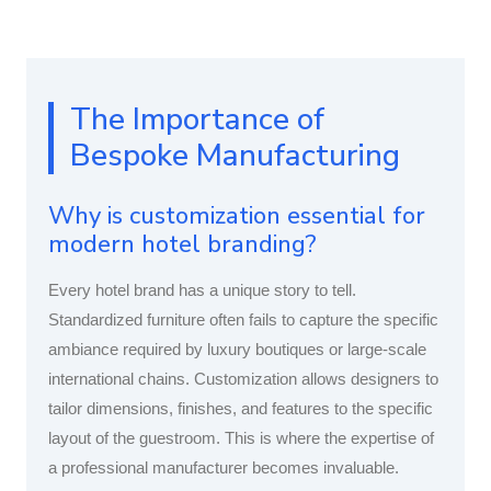
The Importance of
Bespoke Manufacturing
Why is customization essential for
modern hotel branding?
Every hotel brand has a unique story to tell.
Standardized furniture often fails to capture the specific
ambiance required by luxury boutiques or large-scale
international chains. Customization allows designers to
tailor dimensions, finishes, and features to the specific
layout of the guestroom. This is where the expertise of
a professional manufacturer becomes invaluable.