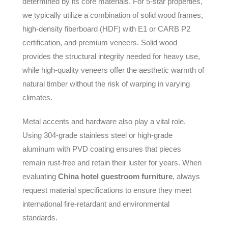
determined by its core materials. For 5-star properties,
we typically utilize a combination of solid wood frames,
high-density fiberboard (HDF) with E1 or CARB P2
certification, and premium veneers. Solid wood
provides the structural integrity needed for heavy use,
while high-quality veneers offer the aesthetic warmth of
natural timber without the risk of warping in varying
climates.
Metal accents and hardware also play a vital role.
Using 304-grade stainless steel or high-grade
aluminum with PVD coating ensures that pieces
remain rust-free and retain their luster for years. When
evaluating
China hotel guestroom furniture
, always
request material specifications to ensure they meet
international fire-retardant and environmental
standards.