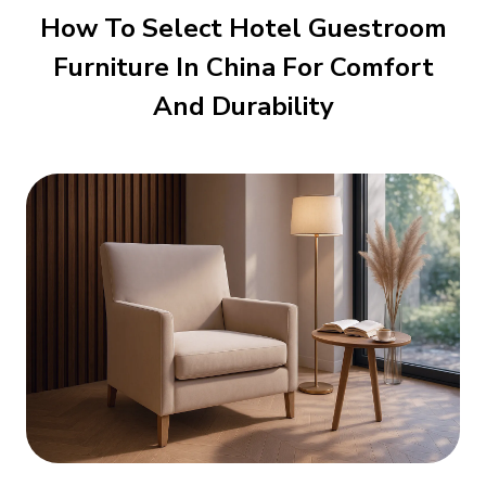
How To Select Hotel Guestroom
Furniture In China For Comfort
And Durability