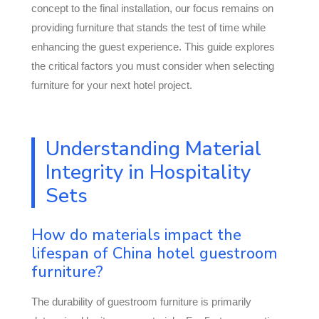
concept to the final installation, our focus remains on
providing furniture that stands the test of time while
enhancing the guest experience. This guide explores
the critical factors you must consider when selecting
furniture for your next hotel project.
Understanding Material
Integrity in Hospitality
Sets
How do materials impact the
lifespan of China hotel guestroom
furniture?
The durability of guestroom furniture is primarily